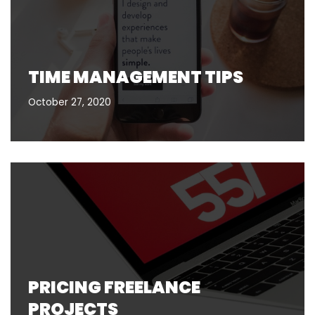
TIME MANAGEMENT TIPS
October 27, 2020
PRICING FREELANCE
PROJECTS