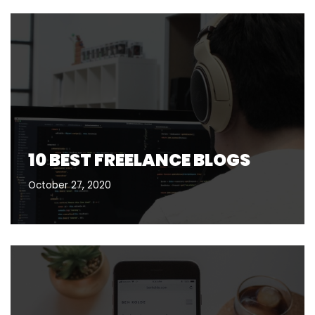
10 BEST FREELANCE BLOGS
October 27, 2020