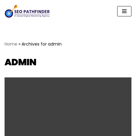
Skip
to
content
Home
»
Archives for admin
ADMIN