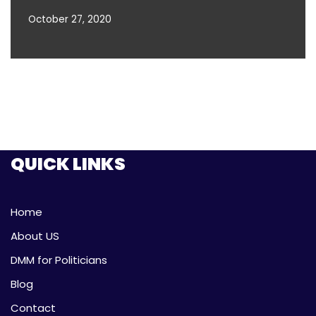
October 27, 2020
QUICK LINKS
Home
About US
DMM for Politicians
Blog
Contact