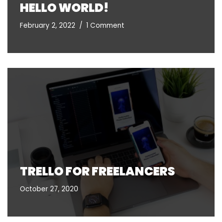
HELLO WORLD!
February 2, 2022
1 Comment
TRELLO FOR FREELANCERS
October 27, 2020